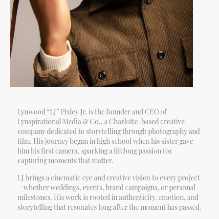
Lynwood “LJ” Pixley Jr. is the founder and CEO of
Lynspirational Media & Co., a Charlotte-based creative
company dedicated to storytelling through photography and
film. His journey began in high school when his sister gave
him his first camera, sparking a lifelong passion for
capturing moments that matter.
LJ brings a cinematic eye and creative vision to every project
—whether weddings, events, brand campaigns, or personal
milestones. His work is rooted in authenticity, emotion, and
storytelling that resonates long after the moment has passed.