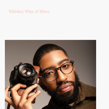
Whiskey Wine & Blues