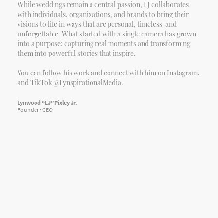
While weddings remain a central passion, LJ collaborates
with individuals, organizations, and brands to bring their
visions to life in ways that are personal, timeless, and
unforgettable. What started with a single camera has grown
into a purpose: capturing real moments and transforming
them into powerful stories that inspire.
You can follow his work and connect with him on Instagram,
and TikTok @LynspirationalMedia.
Lynwood “LJ” Pixley Jr.
Founder · CEO
Copyright © 2026
Jayln Rachel Foundation
. Registered 501(c)
(3) Non-Profit Organization. All Rights Reserved.
Privacy Policy